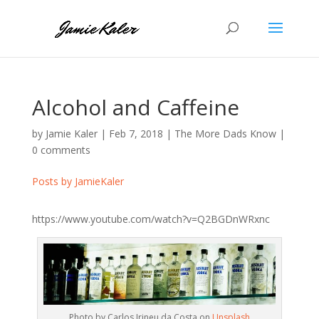
Alcohol and Caffeine
by
Jamie Kaler
|
Feb 7, 2018
|
The More Dads Know
|
0 comments
Posts by JamieKaler
https://www.youtube.com/watch?v=Q2BGDnWRxnc
Photo by Carlos Irineu da Costa on
Unsplash