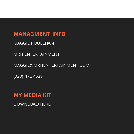
MANAGMENT INFO
MAGGIE HOULEHAN
MRH ENTERTAINMENT
MAGGIE@MRHENTERTAINMENT.COM
(323) 472-4628
MY MEDIA KIT
DOWNLOAD HERE