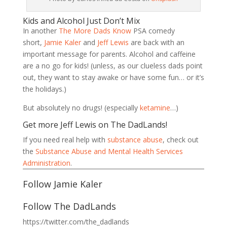
Kids and Alcohol Just Don’t Mix
In another
The More Dads Know
PSA comedy
short,
Jamie Kaler
and
Jeff Lewis
are back with an
important message for parents. Alcohol and caffeine
are a no go for kids! (unless, as our clueless dads point
out, they want to stay awake or have some fun… or it’s
the holidays.)
But absolutely no drugs! (especially
ketamine
…)
Get more Jeff Lewis on The DadLands!
If you need real help with
substance abuse
, check out
the
Substance Abuse and Mental Health Services
Administration
.
Follow Jamie Kaler
Follow The DadLands
https://twitter.com/the_dadlands