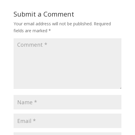
Submit a Comment
Your email address will not be published.
Required
fields are marked
*