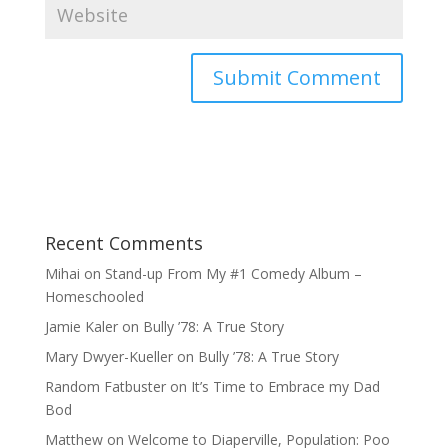
Recent Comments
Mihai
on
Stand-up From My #1 Comedy Album –
Homeschooled
Jamie Kaler
on
Bully ’78: A True Story
Mary Dwyer-Kueller
on
Bully ’78: A True Story
Random Fatbuster
on
It’s Time to Embrace my Dad
Bod
Matthew
on
Welcome to Diaperville, Population: Poo