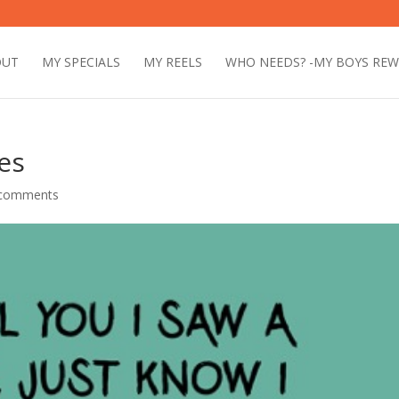
OUT
MY SPECIALS
MY REELS
WHO NEEDS? -MY BOYS RE
es
 comments