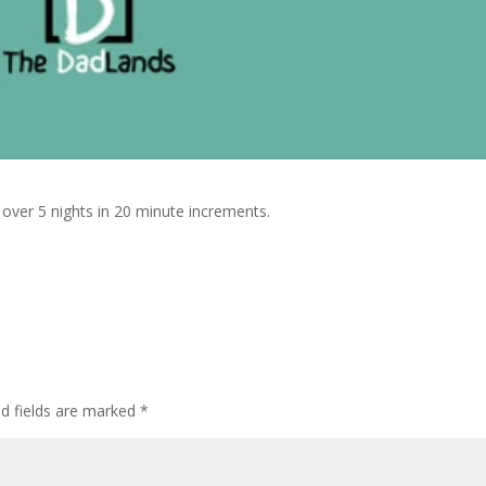
t over 5 nights in 20 minute increments.
ed fields are marked
*