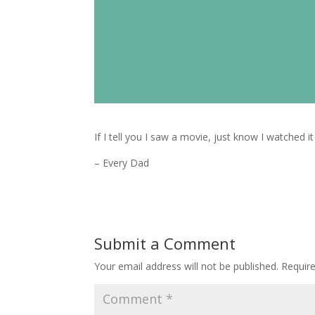
If I tell you I saw a movie, just know I watched i
– Every Dad
Submit a Comment
Your email address will not be published.
Requir