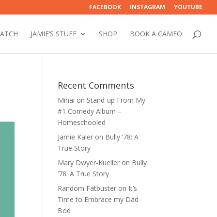
FACEBOOK
INSTAGRAM
YOUTUBE
WATCH
JAMIE’S STUFF
SHOP
BOOK A CAMEO
Recent Comments
Mihai
on
Stand-up From My
#1 Comedy Album –
Homeschooled
Jamie Kaler
on
Bully ’78: A
True Story
Mary Dwyer-Kueller
on
Bully
’78: A True Story
Random Fatbuster
on
It’s
Time to Embrace my Dad
Bod