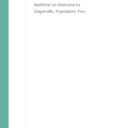
Matthew
on
Welcome to
Diaperville, Population: Poo