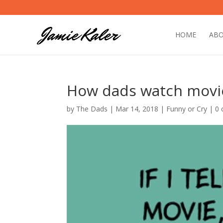
HOME
AB
How dads watch movi
by
The Dads
|
Mar 14, 2018
|
Funny or Cry
|
0