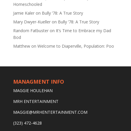
Homeschooled
Jamie Kaler
on
Bully ’78: A True Story
Mary Dwyer-Kueller
on
Bully ’78: A True Story
Random Fatbuster
on
It’s Time to Embrace my Dad
Bod
Matthew
on
Welcome to Diaperville, Population: Poo
MANAGMENT INFO
MAGGIE HOULEHAN
MRH ENTERTAINMENT
MAGGIE@MRHENTERTAINMENT.COM
(323) 472-4628