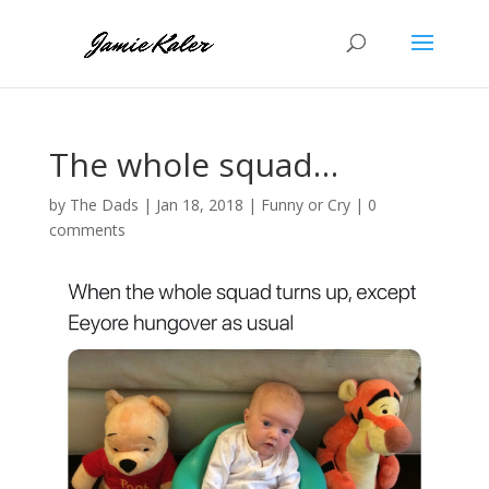
The whole squad…
by
The Dads
|
Jan 18, 2018
|
Funny or Cry
|
0
comments