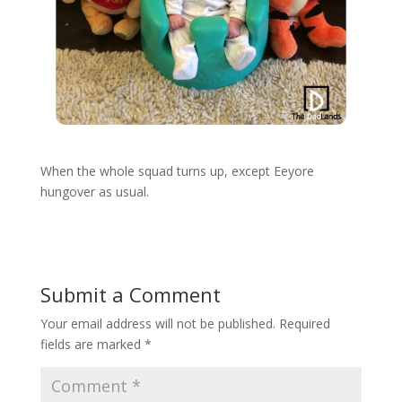
When the whole squad turns up, except Eeyore
hungover as usual.
Submit a Comment
Your email address will not be published.
Required
fields are marked
*