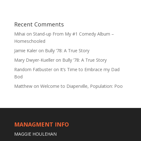
Recent Comments
Mihai
on
Stand-up From My #1 Comedy Album –
Homeschooled
Jamie Kaler
on
Bully ’78: A True Story
Mary Dwyer-Kueller
on
Bully ’78: A True Story
Random Fatbuster
on
It’s Time to Embrace my Dad
Bod
Matthew
on
Welcome to Diaperville, Population: Poo
MANAGMENT INFO
MAGGIE HOULEHAN