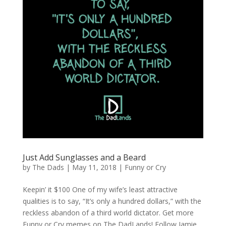
Just Add Sunglasses and a Beard
by
The Dads
|
May 11, 2018
|
Funny or Cry
Keepin’ it $100 One of my wife’s least attractive
qualities is to say, “It’s only a hundred dollars,” with the
reckless abandon of a third world dictator. Get more
Funny or Cry memes on The DadLands! Follow Jamie