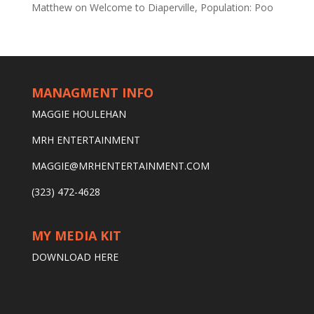
Matthew
on
Welcome to Diaperville, Population: Poo
MANAGMENT INFO
MAGGIE HOULEHAN
MRH ENTERTAINMENT
MAGGIE@MRHENTERTAINMENT.COM
(323) 472-4628
MY MEDIA KIT
DOWNLOAD HERE