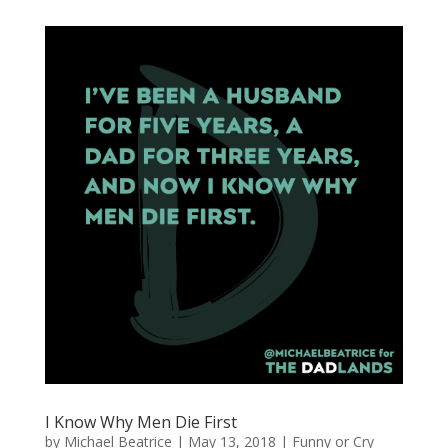
I Know Why Men Die First
by
Michael Beatrice
|
May 13, 2018
|
Funny or Cry