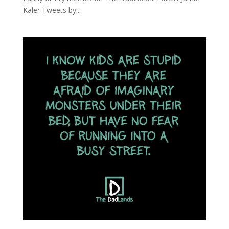
Kaler Tweets by...