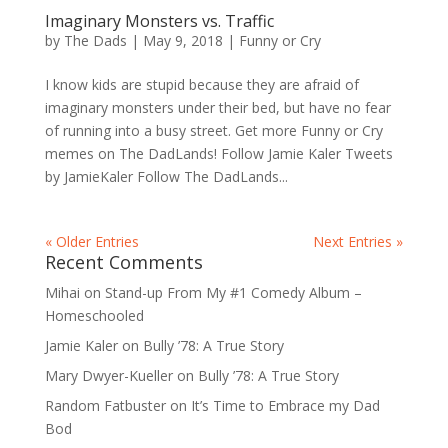
Imaginary Monsters vs. Traffic
by
The Dads
|
May 9, 2018
|
Funny or Cry
I know kids are stupid because they are afraid of
imaginary monsters under their bed, but have no fear
of running into a busy street. Get more Funny or Cry
memes on The DadLands! Follow Jamie Kaler Tweets
by JamieKaler Follow The DadLands...
« Older Entries
Next Entries »
Recent Comments
Mihai
on
Stand-up From My #1 Comedy Album –
Homeschooled
Jamie Kaler
on
Bully ’78: A True Story
Mary Dwyer-Kueller
on
Bully ’78: A True Story
Random Fatbuster
on
It’s Time to Embrace my Dad
Bod