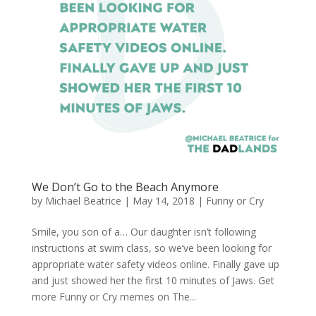
We Don’t Go to the Beach Anymore
by
Michael Beatrice
|
May 14, 2018
|
Funny or Cry
Smile, you son of a… Our daughter isn’t following
instructions at swim class, so we’ve been looking for
appropriate water safety videos online. Finally gave up
and just showed her the first 10 minutes of Jaws. Get
more Funny or Cry memes on The...