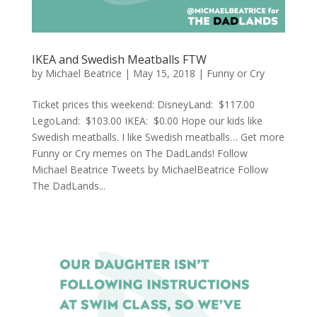
IKEA and Swedish Meatballs FTW
by
Michael Beatrice
|
May 15, 2018
|
Funny or Cry
Ticket prices this weekend: DisneyLand: $117.00
LegoLand: $103.00 IKEA: $0.00 Hope our kids like
Swedish meatballs. I like Swedish meatballs… Get more
Funny or Cry memes on The DadLands! Follow
Michael Beatrice Tweets by MichaelBeatrice Follow
The DadLands...