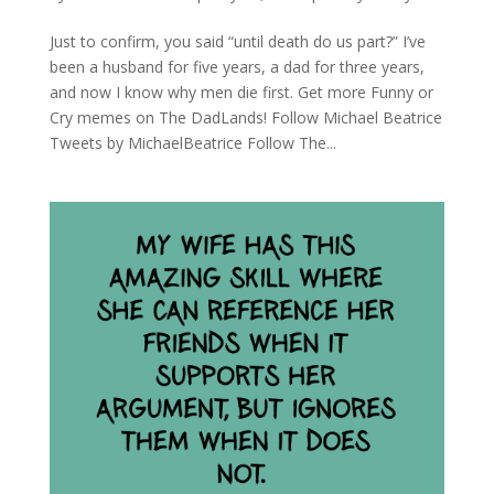
Just to confirm, you said “until death do us part?” I’ve
been a husband for five years, a dad for three years,
and now I know why men die first. Get more Funny or
Cry memes on The DadLands! Follow Michael Beatrice
Tweets by MichaelBeatrice Follow The...