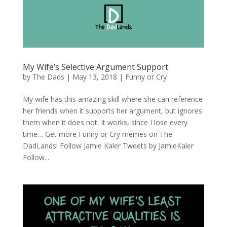
My Wife’s Selective Argument Support
by
The Dads
|
May 13, 2018
|
Funny or Cry
My wife has this amazing skill where she can reference
her friends when it supports her argument, but ignores
them when it does not. It works, since I lose every
time… Get more Funny or Cry memes on The
DadLands! Follow Jamie Kaler Tweets by JamieKaler
Follow...